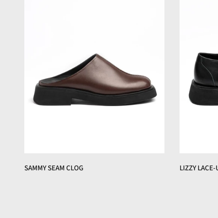
SAMMY SEAM CLOG
LIZZY LACE-
€150,00 EUR
€160,00 EUR