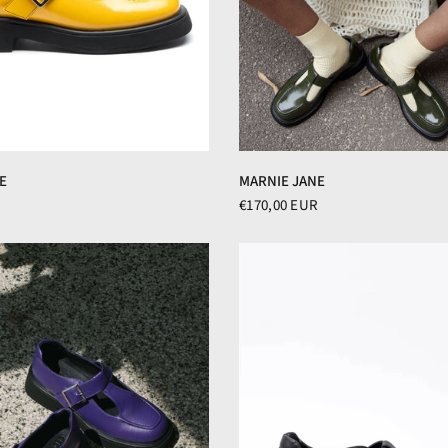
E
MARNIE JANE
€170,00 EUR