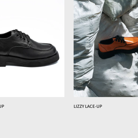
UP
LIZZY LACE-UP
€160,00 EUR