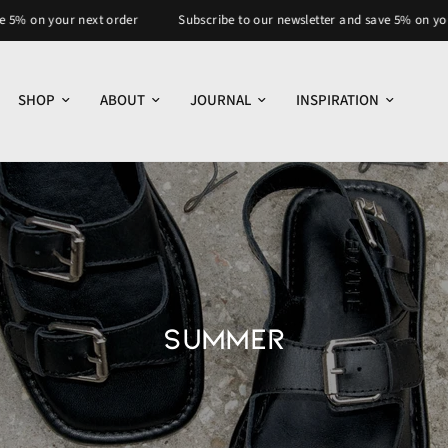
our next order
Subscribe to our newsletter and save 5% on your next or
SHOP
ABOUT
JOURNAL
INSPIRATION
SUMMER