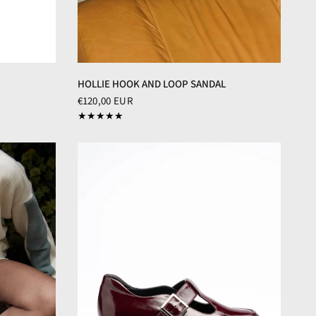
HOLLIE HOOK AND LOOP SANDAL
€120,00 EUR