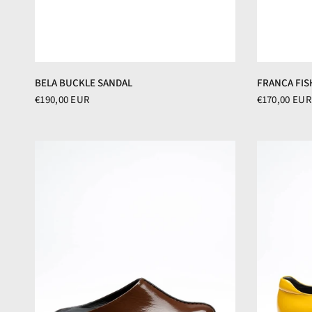
BELA BUCKLE SANDAL
FRANCA FIS
€190,00 EUR
€170,00 EUR