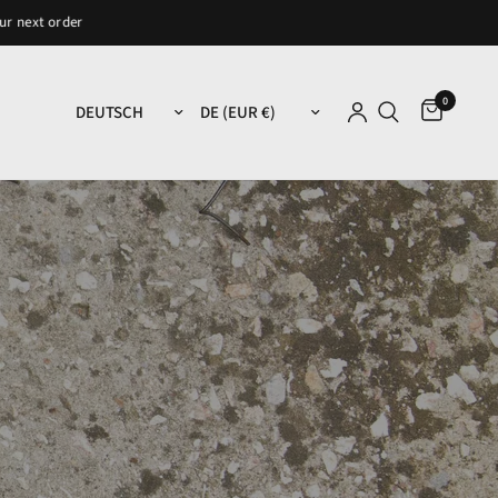
der
0
Land/Region aktualisieren
Land/Region aktualisieren