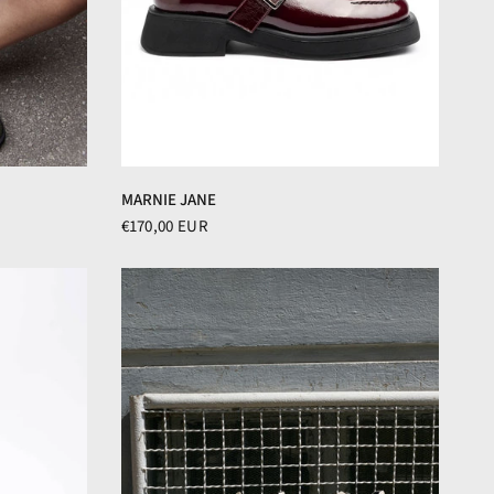
MARNIE JANE
€170,00 EUR