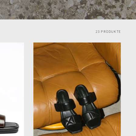
23 PRODUKTE