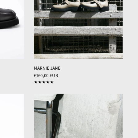
MARNIE JANE
€160,00 EUR