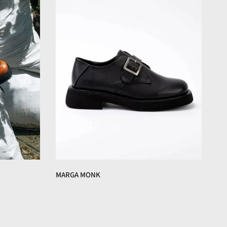
MARGA MONK
€160,00 EUR