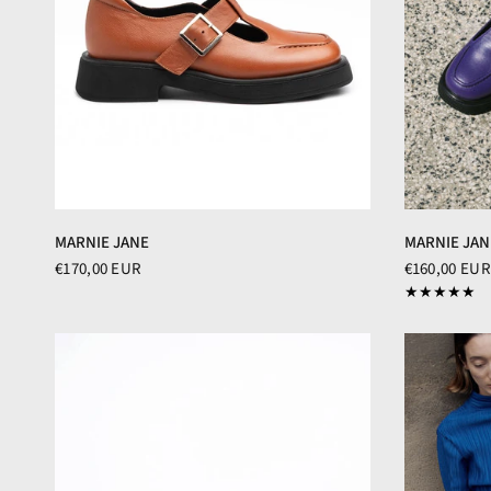
MARNIE JANE
MARNIE JAN
€170,00 EUR
€160,00 EUR