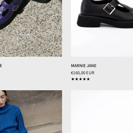
MARNIE JANE
E
€160,00 EUR