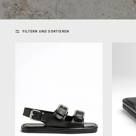
FILTERN UND SORTIEREN