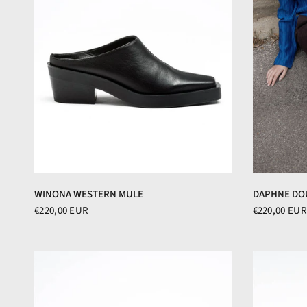
WINONA WESTERN MULE
DAPHNE DO
€220,00 EUR
€220,00 EUR