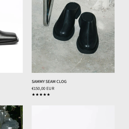
SAMMY SEAM CLOG
€150,00 EUR