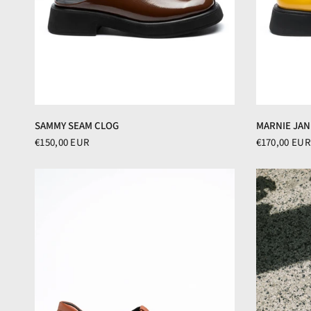
SAMMY SEAM CLOG
MARNIE JAN
€150,00 EUR
€170,00 EUR