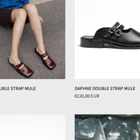
DAPHNE DOUBLE STRAP MULE
UBLE STRAP MULE
€220,00 EUR