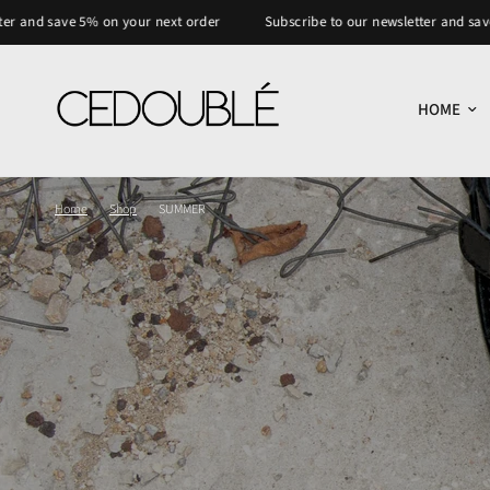
ve 5% on your next order
Subscribe to our newsletter and save 5% on y
HOME
Home
/
Shop
/
SUMMER