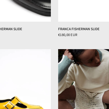
FRANCA FISHERMAN SLIDE
HERMAN SLIDE
€180,00 EUR