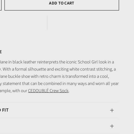
ADD TO CART
E
ne in black leather reinterprets the iconic School Girl look in a
 With a formal silhouette and exciting white contrast stitching, a
Jane buckle shoe with retro charm is transformed into a cool,
 statement that can be combined in many ways and worn all year
ample, with our
CEDOUBLÉ Crew Sock
.
 FIT