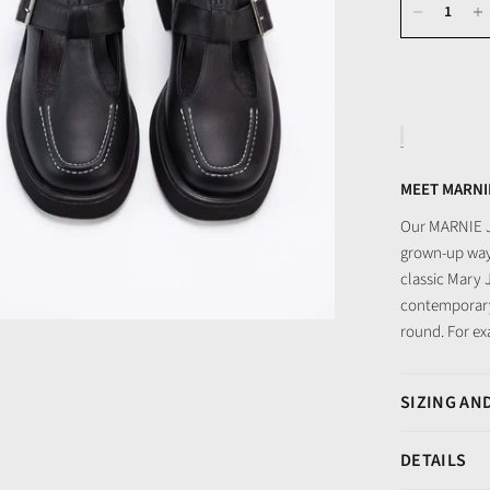
MEET MARNI
Our MARNIE Ja
grown-up way.
classic Mary 
contemporary
round. For ex
SIZING AND
DETAILS