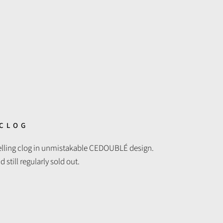
 CLOG
selling clog in unmistakable CEDOUBLÉ design.
still regularly sold out.