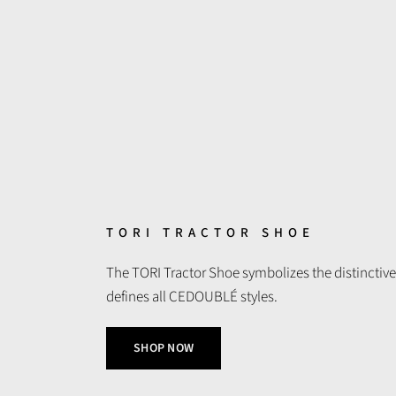
TORI TRACTOR SHOE
The TORI Tractor Shoe symbolizes the distinctive
defines all CEDOUBLÉ styles.
SHOP NOW