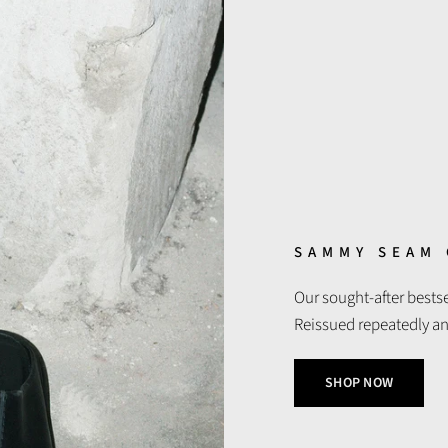
SAMMY SEAM
Our sought-after best
Reissued repeatedly and 
SHOP NOW