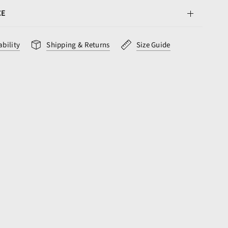
CE
ability
Shipping & Returns
Size Guide