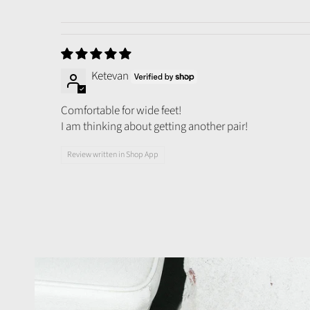
Ketevan
Comfortable for wide feet!
I am thinking about getting another pair!
Review written in Shop App