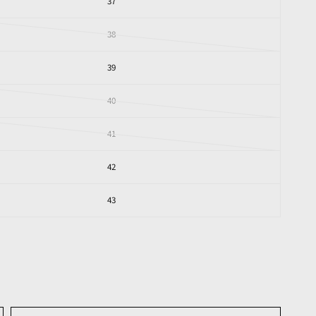
37
38
39
40
41
42
43