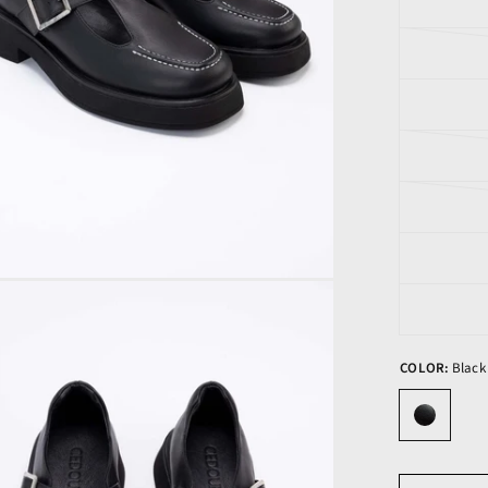
COLOR:
Black