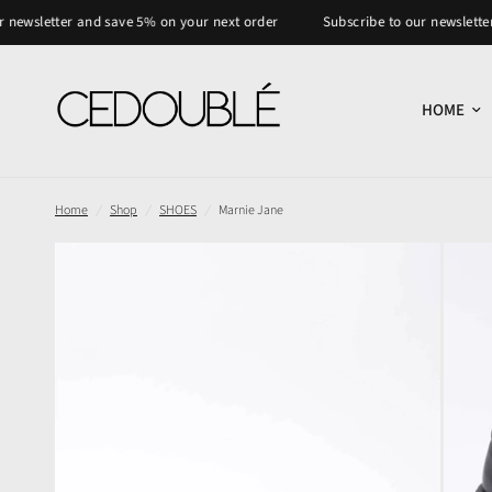
er and save 5% on your next order
Subscribe to our newsletter and save
HOME
Home
/
Shop
/
SHOES
/
Marnie Jane