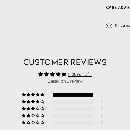
CARE ADVI
Sustain
Customer Reviews
5.00 out of 5
Based on 1 review
1
0
0
0
0