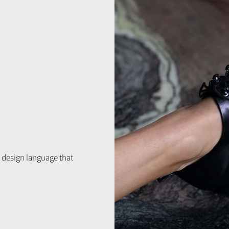
 design language that