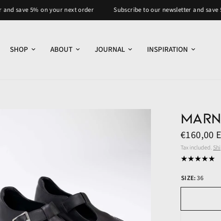
 5% on your next order
Subscribe to our newsletter and save 5% on your
SHOP
ABOUT
JOURNAL
INSPIRATION
Marn
€160,00 
Tax included.
Sh
SIZE:
36