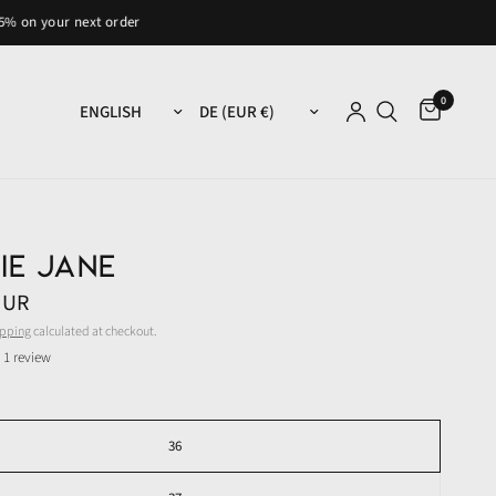
 next order
0
Update country/region
Update country/region
ie Jane
EUR
ipping
calculated at checkout.
1 review
36