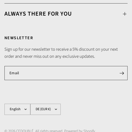
ALWAYS THERE FOR YOU
NEWSLETTER
Sign up for our newsletter to receive a 5% discount on your next
order and never miss out on any exclusive updates.
Email
Update
Update
country/region
country/region
© 2026 CEDOUBLÉ, All rights reserved. Powered by Shopify