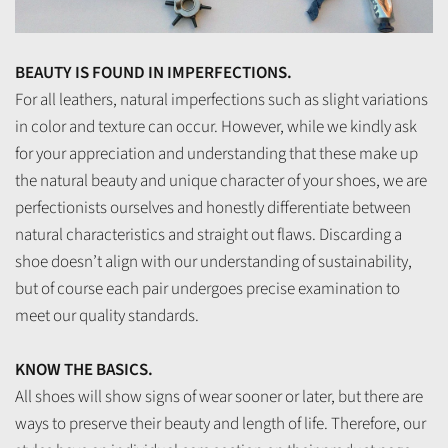
BEAUTY IS FOUND IN IMPERFECTIONS.
For all leathers, natural imperfections such as slight variations
in color and texture can occur. However, while we kindly ask
for your appreciation and understanding that these make up
the natural beauty and unique character of your shoes, we are
perfectionists ourselves and honestly differentiate between
natural characteristics and straight out flaws. Discarding a
shoe doesn’t align with our understanding of sustainability,
but of course each pair undergoes precise examination to
meet our quality standards.
KNOW THE BASICS.
All shoes will show signs of wear sooner or later, but there are
ways to preserve their beauty and length of life. Therefore, our