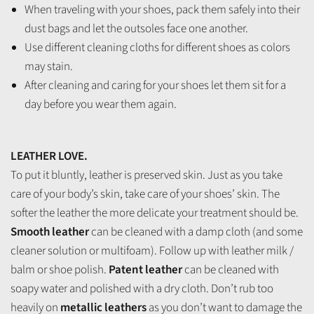
When traveling with your shoes, pack them safely into their
dust bags and let the outsoles face one another.
Use different cleaning cloths for different shoes as colors
may stain.
After cleaning and caring for your shoes let them sit for a
day before you wear them again.
LEATHER LOVE.
To put it bluntly, leather is preserved skin. Just as you take
care of your body’s skin, take care of your shoes’ skin. The
softer the leather the more delicate your treatment should be.
Smooth leather
can be cleaned with a damp cloth (and some
cleaner solution or multifoam). Follow up with leather milk /
balm or shoe polish.
Patent leather
can be cleaned with
soapy water and polished with a dry cloth. Don’t rub too
heavily on
metallic leathers
as you don’t want to damage the