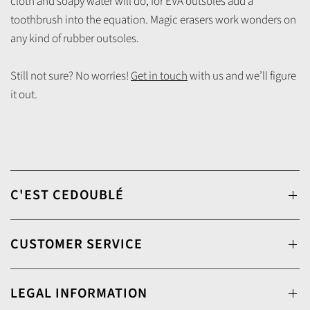
cloth and soapy water will do, for EVA outsoles add a
toothbrush into the equation. Magic erasers work wonders on
any kind of rubber outsoles.
Still not sure? No worries!
Get in touch
with us and we’ll figure
it out.
C'EST CEDOUBLÉ
CUSTOMER SERVICE
LEGAL INFORMATION