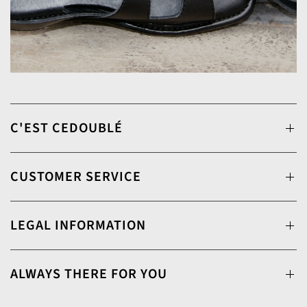
C'EST CEDOUBLÉ
CUSTOMER SERVICE
LEGAL INFORMATION
ALWAYS THERE FOR YOU