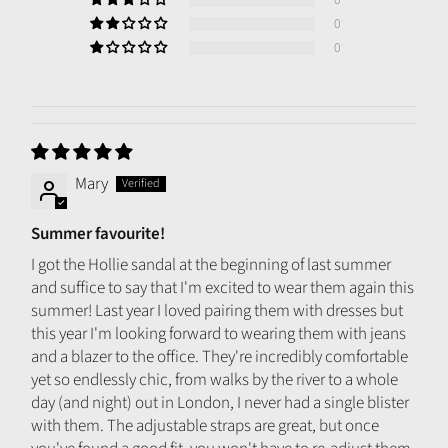
0
0
Mary
Summer favourite!
I got the Hollie sandal at the beginning of last summer
and suffice to say that I'm excited to wear them again this
summer! Last year I loved pairing them with dresses but
this year I'm looking forward to wearing them with jeans
and a blazer to the office. They're incredibly comfortable
yet so endlessly chic, from walks by the river to a whole
day (and night) out in London, I never had a single blister
with them. The adjustable straps are great, but once