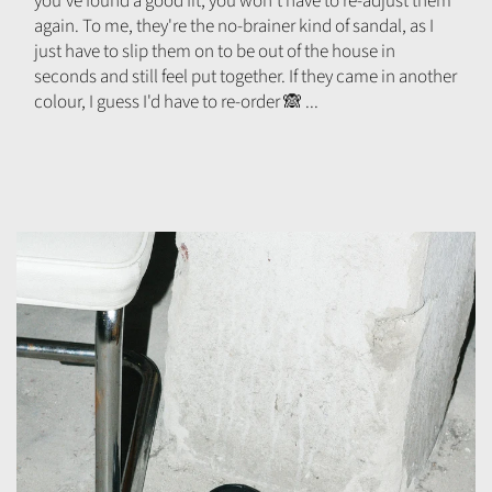
you've found a good fit, you won't have to re-adjust them
again. To me, they're the no-brainer kind of sandal, as I
just have to slip them on to be out of the house in
seconds and still feel put together. If they came in another
colour, I guess I'd have to re-order 🙈 ...