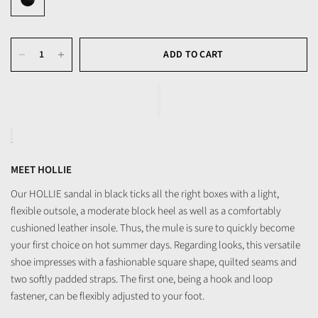
ADD TO CART
MEET HOLLIE
Our HOLLIE sandal in black ticks all the right boxes with a light,
flexible outsole, a moderate block heel as well as a comfortably
cushioned leather insole. Thus, the mule is sure to quickly become
your first choice on hot summer days. Regarding looks, this versatile
shoe impresses with a fashionable square shape, quilted seams and
two softly padded straps. The first one, being a hook and loop
fastener, can be flexibly adjusted to your foot.