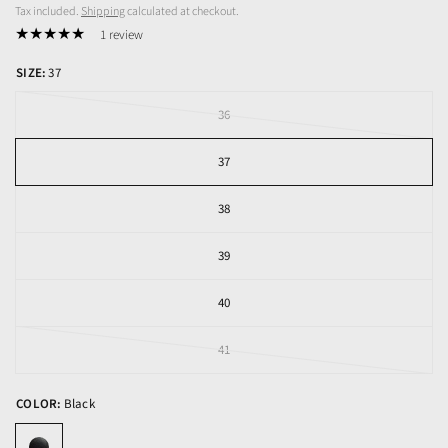
Tax included.
Shipping
calculated at checkout.
1 review
SIZE:
37
36
37
38
39
40
41
COLOR:
Black