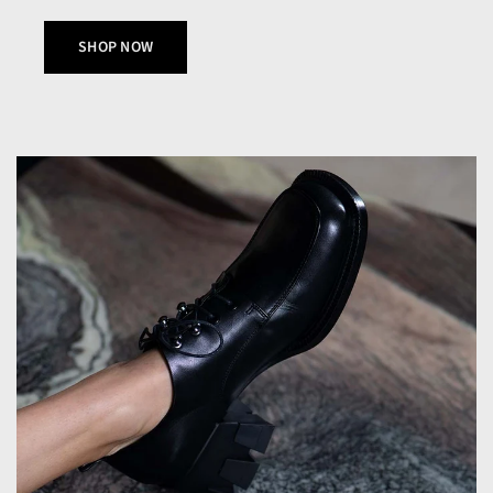
SHOP NOW