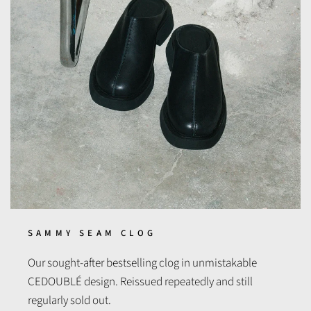
SAMMY SEAM CLOG
Our sought-after bestselling clog in unmistakable
CEDOUBLÉ design. Reissued repeatedly and still
regularly sold out.