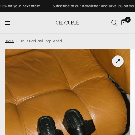
n your next order
Subscribe to our newsletter and save 5% on your nex
0
Home
/
Hollie Hook and Loop Sandal