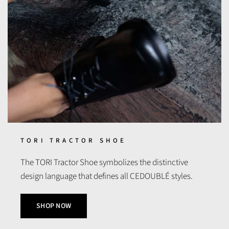
TORI TRACTOR SHOE
The TORI Tractor Shoe symbolizes the distinctive
design language that defines all CEDOUBLÉ styles.
SHOP NOW