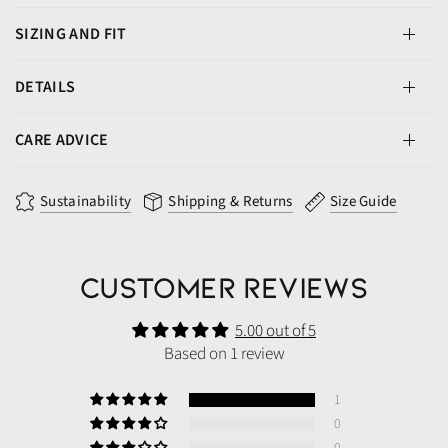
SIZING AND FIT
DETAILS
CARE ADVICE
Sustainability
Shipping & Returns
Size Guide
Customer Reviews
5.00 out of 5
Based on 1 review
1
0
0