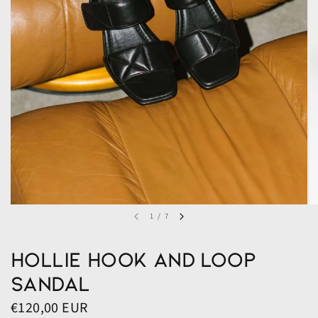
1
/
7
Hollie Hook and Loop
Sandal
€120,00 EUR